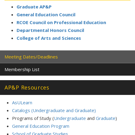
Graduate AP&P
General Education Council
RCOE Council on Professional Education
Departmental
Honors Council
College of Arts and Sciences
Meeting Dates/Deadlines
Membership List
AP&P Resources
AsULearn
Catalogs (Undergraduate and Graduate)
Programs of Study (
Undergraduate
and
Graduate
)
General Education Program
School of Graduate Studies