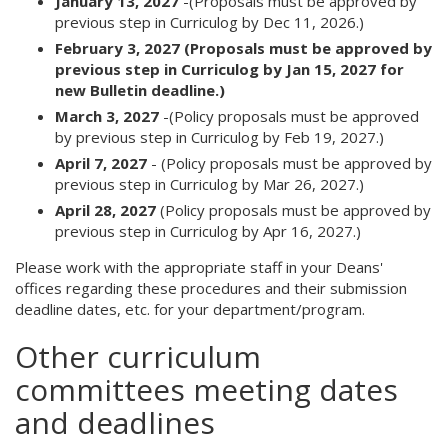
January 13, 2027
-(Proposals must be approved by
previous step in Curriculog by Dec 11, 2026.)
February 3, 2027 (Proposals must be approved by
previous step in Curriculog by Jan 15, 2027 for
new Bulletin deadline.)
March 3, 2027
-(Policy proposals must be approved
by previous step in Curriculog by Feb 19, 2027.)
April 7, 2027
- (Policy proposals must be approved by
previous step in Curriculog by Mar 26, 2027.)
April 28, 2027
(Policy proposals must be approved by
previous step in Curriculog by Apr 16, 2027.)
Please work with the appropriate staff in your Deans'
offices regarding these procedures and their submission
deadline dates, etc. for your department/program.
Other curriculum
committees meeting dates
and deadlines