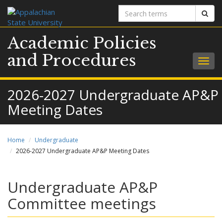
Search
Sear
terms
Academic Policies
and Procedures
Togg
navig
2026-2027 Undergraduate AP&P
Meeting Dates
Home
Undergraduate
2026-2027 Undergraduate AP&P Meeting Dates
Undergraduate AP&P
Committee meetings