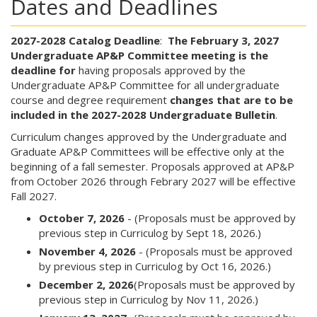
Dates and Deadlines
2027-2028 Catalog Deadline
:
The February 3, 2027
Undergraduate AP&P Committee meeting is the
deadline for
having proposals approved by the
Undergraduate AP&P Committee for all undergraduate
course and degree requirement
changes that are to be
included in the 2027-2028 Undergraduate Bulletin
.
Curriculum changes approved by the Undergraduate and
Graduate AP&P Committees will be effective only at the
beginning of a fall semester. Proposals approved at AP&P
from October 2026 through Febrary 2027 will be effective
Fall 2027.
October 7, 2026
- (Proposals must be approved by
previous step in Curriculog by Sept 18, 2026.)
November 4, 2026
- (Proposals must be approved
by previous step in Curriculog by Oct 16, 2026.)
December 2, 2026
(Proposals must be approved by
previous step in Curriculog by Nov 11, 2026.)