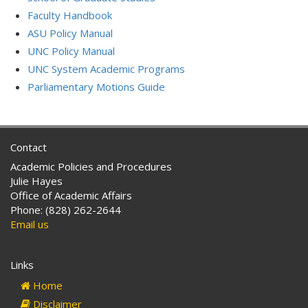
Faculty Handbook
ASU Policy Manual
UNC Policy Manual
UNC System Academic Programs
Parliamentary Motions Guide
Contact
Academic Policies and Procedures
Julie Hayes
Office of Academic Affairs
Phone: (828) 262-2644
Email us
Links
Home
Disclaimer