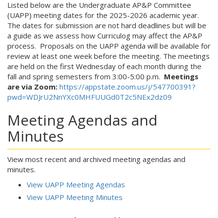
Listed below are the Undergraduate AP&P Committee
(UAPP) meeting dates for the 2025-2026 academic year.
The dates for submission are not hard deadlines but will be
a guide as we assess how Curriculog may affect the AP&P
process. Proposals on the UAPP agenda will be available for
review at least one week before the meeting. The meetings
are held on the first Wednesday of each month during the
fall and spring semesters from 3:00-5:00 p.m.
Meetings
are via Zoom:
https://appstate.zoom.us/j/547700391?
pwd=WDJrU2NnYXc0MHFUUGd0T2c5NEx2dz09
Meeting Agendas and
Minutes
View most recent and archived meeting agendas and
minutes.
View UAPP Meeting Agendas
View UAPP Meeting Minutes